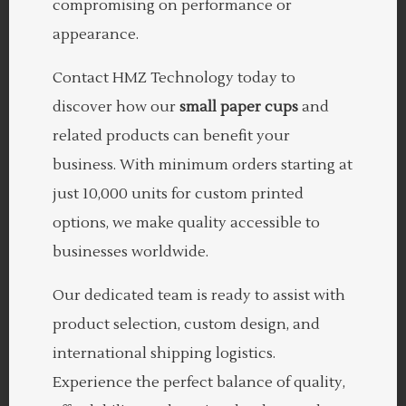
compromising on performance or
appearance.
Contact HMZ Technology today to
discover how our
small paper cups
and
related products can benefit your
business. With minimum orders starting at
just 10,000 units for custom printed
options, we make quality accessible to
businesses worldwide.
Our dedicated team is ready to assist with
product selection, custom design, and
international shipping logistics.
Experience the perfect balance of quality,