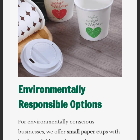
Environmentally
Responsible Options
For environmentally conscious
businesses, we offer
small paper cups
with