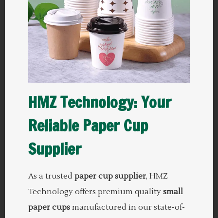
HMZ Technology: Your
Reliable Paper Cup
Supplier
As a trusted
paper cup supplier
, HMZ
Technology offers premium quality
small
paper cups
manufactured in our state-of-