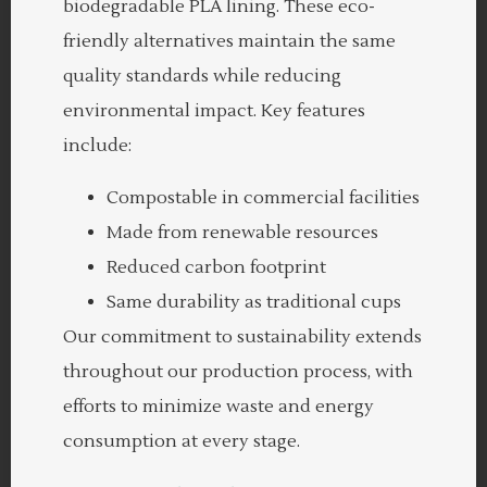
biodegradable PLA lining. These eco-
friendly alternatives maintain the same
quality standards while reducing
environmental impact. Key features
include:
Compostable in commercial facilities
Made from renewable resources
Reduced carbon footprint
Same durability as traditional cups
Our commitment to sustainability extends
throughout our production process, with
efforts to minimize waste and energy
consumption at every stage.