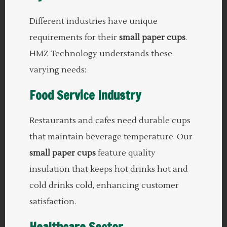
Different industries have unique
requirements for their
small paper cups
.
HMZ Technology understands these
varying needs:
Food Service Industry
Restaurants and cafes need durable cups
that maintain beverage temperature. Our
small paper cups
feature quality
insulation that keeps hot drinks hot and
cold drinks cold, enhancing customer
satisfaction.
Healthcare Sector