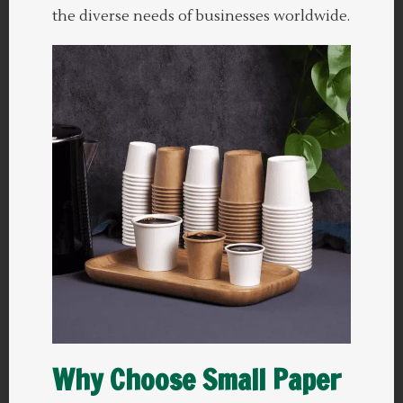
the diverse needs of businesses worldwide.
Why Choose Small Paper