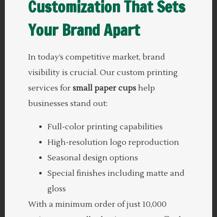
Customization
That Sets
Your Brand Apart
In today’s competitive market, brand
visibility is crucial. Our custom printing
services for
small paper cups
help
businesses stand out:
Full-color printing capabilities
High-resolution logo reproduction
Seasonal design options
Special finishes including matte and
gloss
With a minimum order of just 10,000