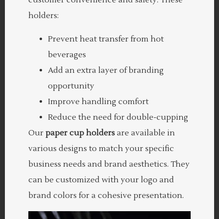
holders:
Prevent heat transfer from hot
beverages
Add an extra layer of branding
opportunity
Improve handling comfort
Reduce the need for double-cupping
Our
paper cup holders
are available in
various designs to match your specific
business needs and brand aesthetics. They
can be customized with your logo and
brand colors for a cohesive presentation.