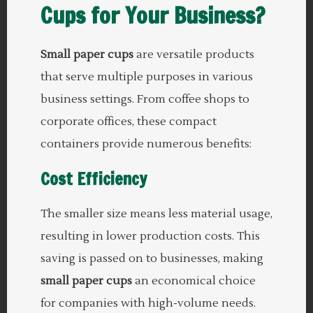
Cups for Your Business?
Small paper cups
are versatile products
that serve multiple purposes in various
business settings. From coffee shops to
corporate offices, these compact
containers provide numerous benefits:
Cost Efficiency
The smaller size means less material usage,
resulting in lower production costs. This
saving is passed on to businesses, making
small paper cups
an economical choice
for companies with high-volume needs.