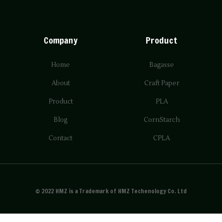
Company
Product
Home
Bagasse
About
Craft Paper
Product
PLA
Blog
CornStarch
Contact
CPLA
© 2022 HMZ is a Trademark of HMZ Techenology Co. Ltd