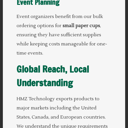
Event Planning
Event organizers benefit from our bulk
ordering options for
small paper cups
,
ensuring they have sufficient supplies
while keeping costs manageable for one-
time events.
Global Reach, Local
Understanding
HMZ Technology exports products to
major markets including the United
States, Canada, and European countries.
We understand the unique requirements