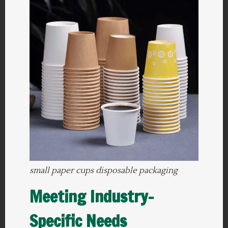
small paper cups disposable packaging
Meeting Industry-
Specific Needs