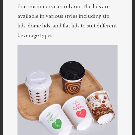
that customers can rely on. The lids are
available in various styles including sip
lids, dome lids, and flat lids to suit different
beverage types.