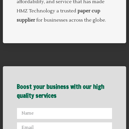
affordability, and service that has made
HMZ Technology a trusted
paper cup
supplier
for businesses across the globe.
Boost your business with our high
quality services