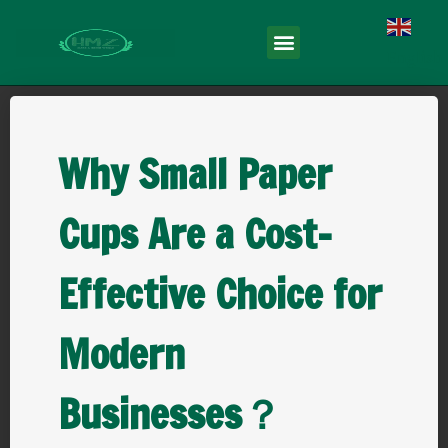
English
Why Small Paper
Cups Are a Cost-
Effective Choice for
Modern
Businesses？