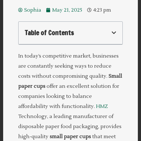
Sophia
May 21, 2025
4:23 pm
Table of Contents
In today’s competitive market, businesses
are constantly seeking ways to reduce
costs without compromising quality.
Small
paper cups
offer an excellent solution for
companies looking to balance
affordability with functionality.
HMZ
Technology, a leading manufacturer of
disposable paper food packaging, provides
high-quality
small paper cups
that meet