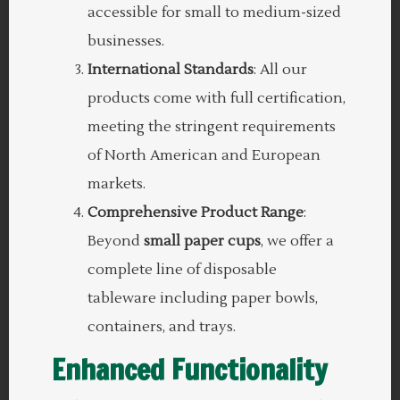
accessible for small to medium-sized
businesses.
International Standards
: All our
products come with full certification,
meeting the stringent requirements
of North American and European
markets.
Comprehensive Product Range
:
Beyond
small paper cups
, we offer a
complete line of disposable
tableware including paper bowls,
containers, and trays.
Enhanced Functionality