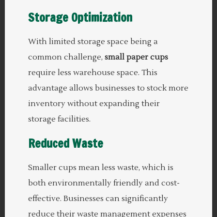
Storage Optimization
With limited storage space being a
common challenge,
small paper cups
require less warehouse space. This
advantage allows businesses to stock more
inventory without expanding their
storage facilities.
Reduced Waste
Smaller cups mean less waste, which is
both environmentally friendly and cost-
effective. Businesses can significantly
reduce their waste management expenses