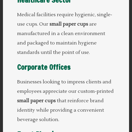
Medical facilities require hygienic, single-
use cups. Our
small paper cups
are
manufactured in a clean environment
and packaged to maintain hygiene
standards until the point of use.
Corporate Offices
Businesses looking to impress clients and
employees appreciate our custom-printed
small paper cups
that reinforce brand
identity while providing a convenient
beverage solution.