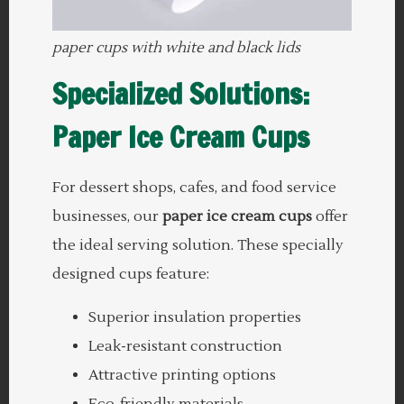
paper cups with white and black lids
Specialized Solutions:
Paper Ice Cream Cups
For dessert shops, cafes, and food service
businesses, our
paper ice cream cups
offer
the ideal serving solution. These specially
designed cups feature:
Superior insulation properties
Leak-resistant construction
Attractive printing options
Eco-friendly materials