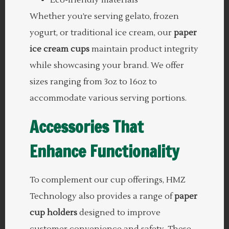
Whether you’re serving gelato, frozen
yogurt, or traditional ice cream, our
paper
ice cream cups
maintain product integrity
while showcasing your brand. We offer
sizes ranging from 3oz to 16oz to
accommodate various serving portions.
Accessories That
Enhance Functionality
To complement our cup offerings, HMZ
Technology also provides a range of
paper
cup holders
designed to improve
customer convenience and safety. These