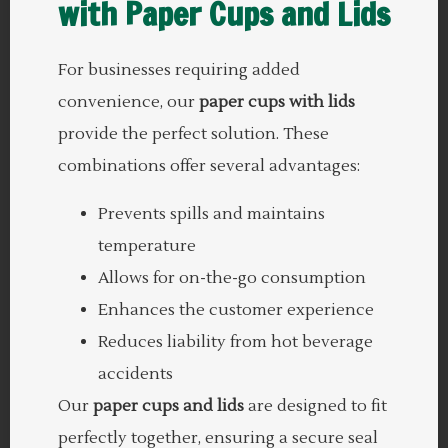
with Paper Cups and Lids
For businesses requiring added
convenience, our
paper cups with lids
provide the perfect solution. These
combinations offer several advantages:
Prevents spills and maintains
temperature
Allows for on-the-go consumption
Enhances the customer experience
Reduces liability from hot beverage
accidents
Our
paper cups and lids
are designed to fit
perfectly together, ensuring a secure seal