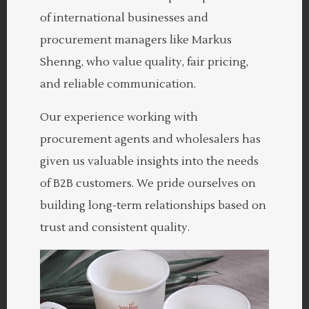
of international businesses and
procurement managers like Markus
Shenng, who value quality, fair pricing,
and reliable communication.
Our experience working with
procurement agents and wholesalers has
given us valuable insights into the needs
of B2B customers. We pride ourselves on
building long-term relationships based on
trust and consistent quality.