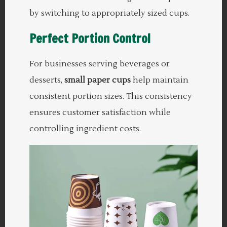
by switching to appropriately sized cups.
Perfect Portion Control
For businesses serving beverages or
desserts,
small paper cups
help maintain
consistent portion sizes. This consistency
ensures customer satisfaction while
controlling ingredient costs.