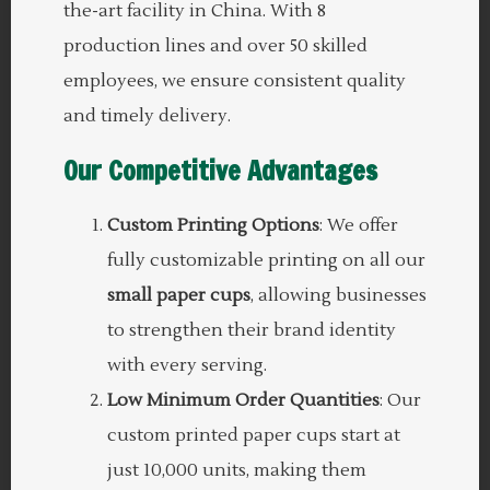
the-art facility in China. With 8
production lines and over 50 skilled
employees, we ensure consistent quality
and timely delivery.
Our Competitive Advantages
Custom Printing Options
: We offer
fully customizable printing on all our
small paper cups
, allowing businesses
to strengthen their brand identity
with every serving.
Low Minimum Order Quantities
: Our
custom printed paper cups start at
just 10,000 units, making them