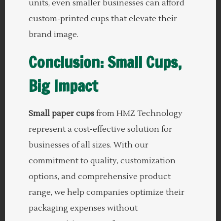
units, even smaller businesses can afford
custom-printed cups that elevate their
brand image.
Conclusion: Small Cups,
Big Impact
Small paper cups
from HMZ Technology
represent a cost-effective solution for
businesses of all sizes. With our
commitment to quality, customization
options, and comprehensive product
range, we help companies optimize their
packaging expenses without