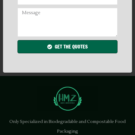
GET THE QUOTES
Only Specialized in Biodegradable and Compostable Food
Packaging