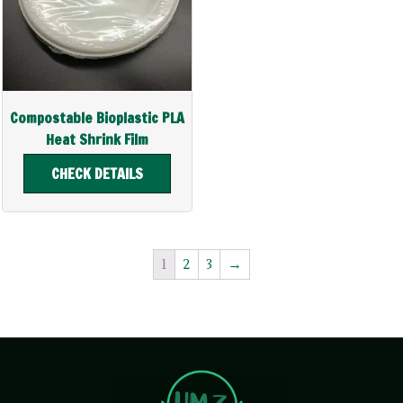
Compostable Bioplastic PLA
Heat Shrink Film
CHECK DETAILS
1
2
3
→