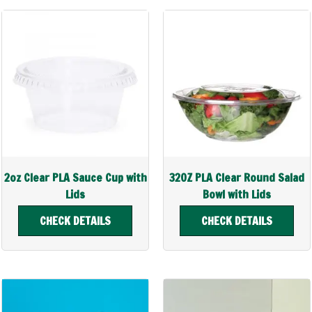
2oz Clear PLA Sauce Cup with
32OZ PLA Clear Round Salad
Lids
Bowl with Lids
CHECK DETAILS
CHECK DETAILS