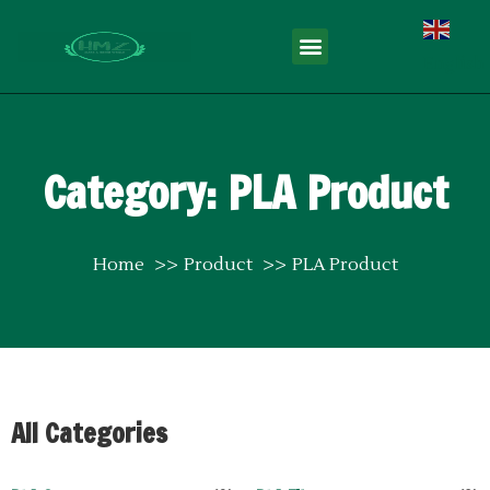
English
Category: PLA Product
Home
Product
PLA Product
All Categories