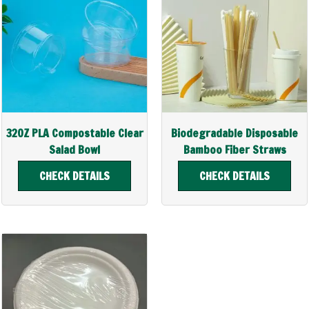
32OZ PLA Compostable Clear
Biodegradable Disposable
Salad Bowl
Bamboo Fiber Straws
CHECK DETAILS
CHECK DETAILS