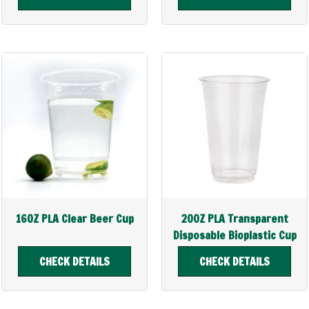
16OZ PLA Clear Beer Cup
20OZ PLA Transparent
Disposable Bioplastic Cup
CHECK DETAILS
CHECK DETAILS