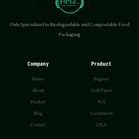
Only Specialized in Biodegradable and Compostable Food
Packaging
Company
Product
Home
Bagasse
About
Craft Paper
Product
PLA
Blog
CornStarch
Contact
CPLA