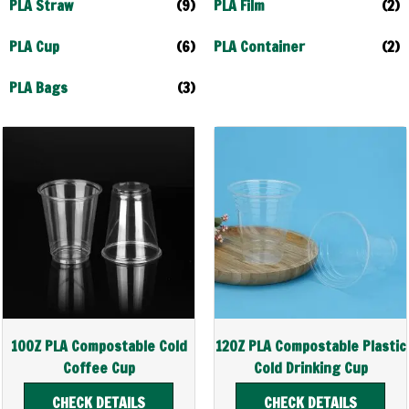
PLA Straw
(9)
PLA Film
(2)
PLA Cup
(6)
PLA Container
(2)
PLA Bags
(3)
10OZ PLA Compostable Cold
12OZ PLA Compostable Plastic
Coffee Cup
Cold Drinking Cup
CHECK DETAILS
CHECK DETAILS