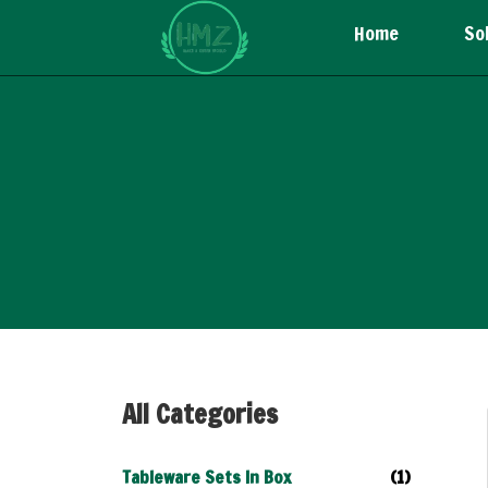
Home
So
All Categories
Tableware Sets In Box
(1)