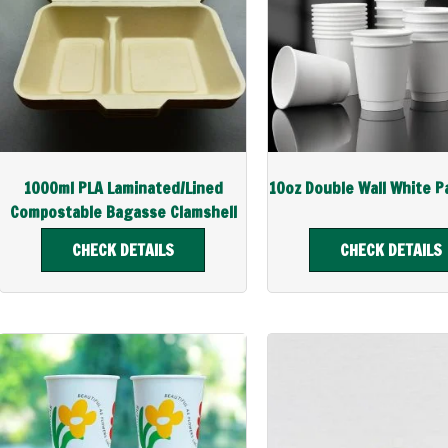
1000ml PLA Laminated/Lined
10oz Double Wall White P
Compostable Bagasse Clamshell
CHECK DETAILS
CHECK DETAILS