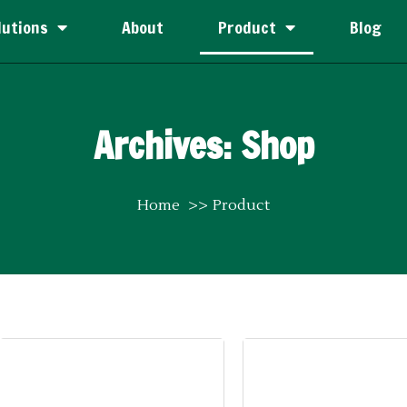
lutions
About
Product
Blog
Archives: Shop
Home
Product