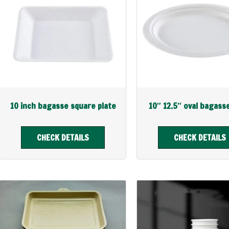
10 inch bagasse square plate
10″ 12.5″ oval bagass
CHECK DETAILS
CHECK DETAILS