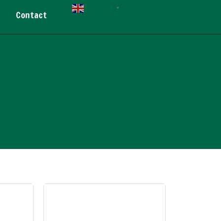
English
▼
Contact