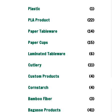
Plastic
(1)
PLA Product
(22)
Paper Tableware
(14)
Paper Cups
(15)
Laminated Tableware
(6)
Cutlery
(11)
Custom Products
(4)
Cornstarch
(4)
Bamboo Fiber
(3)
Bagasse Products
(41)