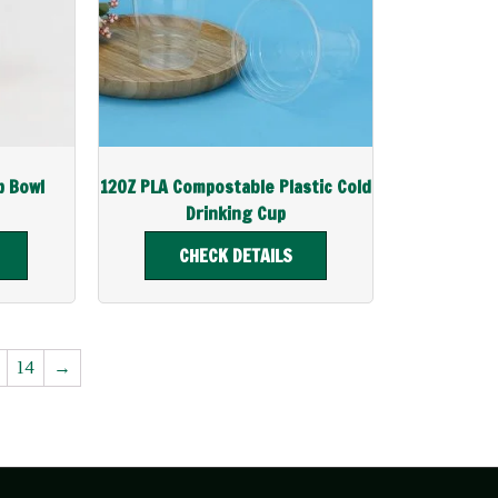
p Bowl
12OZ PLA Compostable Plastic Cold
Drinking Cup
CHECK DETAILS
14
→