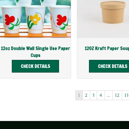
12oz Double Wall Single Use Paper
12OZ Kraft Paper Sou
Cups
CHECK DETAILS
CHECK DETAILS
1
2
3
4
…
12
13