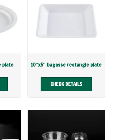
e plate
10″x5″ bagasse rectangle plate
CHECK DETAILS