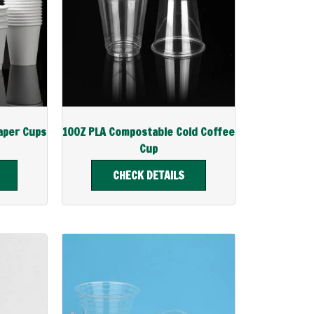
aper Cups
10OZ PLA Compostable Cold Coffee
Cup
CHECK DETAILS