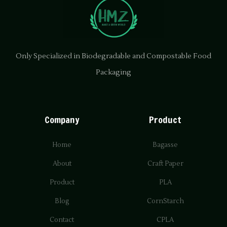
Only Specialized in Biodegradable and Compostable Food
Packaging
Company
Product
Home
Bagasse
About
Craft Paper
Product
PLA
Blog
CornStarch
Contact
CPLA