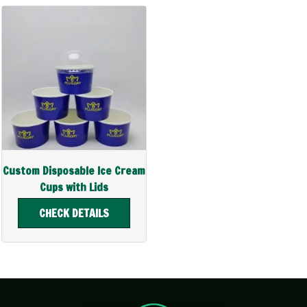
Custom Disposable Ice Cream
Cups with Lids
CHECK DETAILS