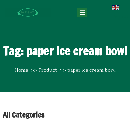
English
Tag: paper ice cream bowl
Home
Product
paper ice cream bowl
All Categories