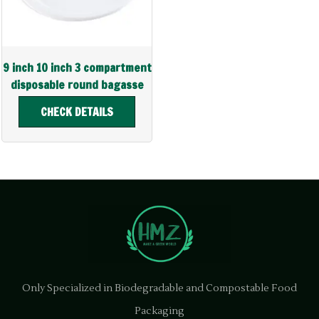
9 inch 10 inch 3 compartment
disposable round bagasse
plate
CHECK DETAILS
Only Specialized in Biodegradable and Compostable Food
Packaging