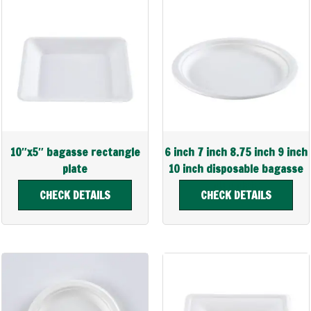
10″x5″ bagasse rectangle
6 inch 7 inch 8.75 inch 9 inch
plate
10 inch disposable bagasse
plup plate
CHECK DETAILS
CHECK DETAILS