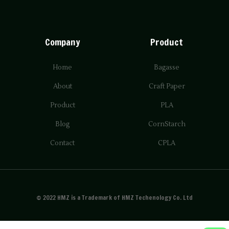
Company
Product
Home
Bagasse
About
Craft Paper
Product
PLA
Blog
CornStarch
Contact
CPLA
© 2022 HMZ is a Trademark of HMZ Techenology Co. Ltd