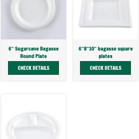
6″ Sugarcane Bagasse
6″8″10″ bagasse square
Round Plate
plates
CHECK DETAILS
CHECK DETAILS