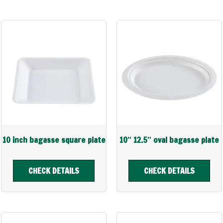
10 inch bagasse square plate
10″ 12.5″ oval bagasse plate
CHECK DETAILS
CHECK DETAILS