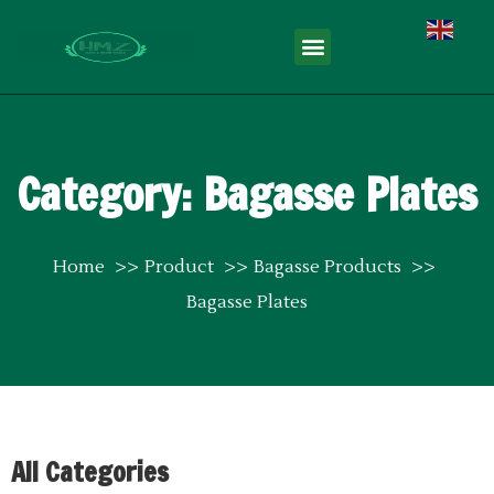
English
Category: Bagasse Plates
Home
Product
Bagasse Products
Bagasse Plates
All Categories