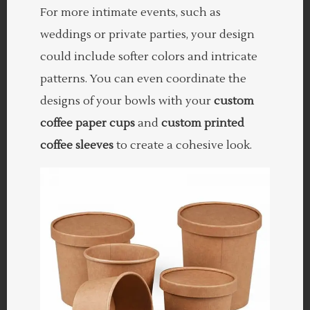
For more intimate events, such as
weddings or private parties, your design
could include softer colors and intricate
patterns. You can even coordinate the
designs of your bowls with your
custom
coffee paper cups
and
custom printed
coffee sleeves
to create a cohesive look.