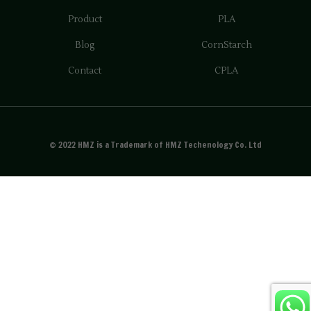
Product
PLA
Blog
CornStarch
Contact
CPLA
© 2022 HMZ is a Trademark of HMZ Techenology Co. Ltd