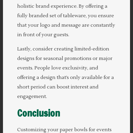
holistic brand experience. By offering a
fully branded set of tableware, you ensure
that your logo and message are constantly
in front of your guests.
Lastly, consider creating limited-edition
designs for seasonal promotions or major
events. People love exclusivity, and
offering a design that’s only available for a
short period can boost interest and
engagement.
Conclusion
Customizing your paper bowls for events