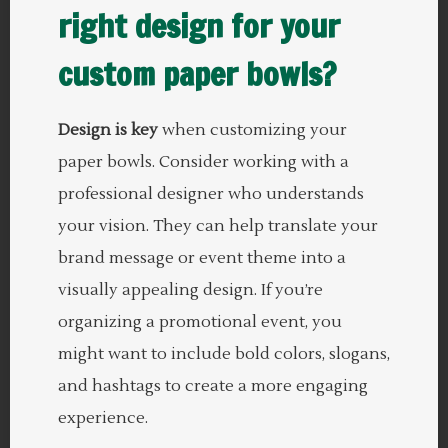
right design for your
custom paper bowls?
Design is key
when customizing your
paper bowls. Consider working with a
professional designer who understands
your vision. They can help translate your
brand message or event theme into a
visually appealing design. If you’re
organizing a promotional event, you
might want to include bold colors, slogans,
and hashtags to create a more engaging
experience.