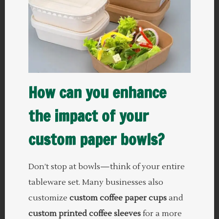
How can you enhance
the impact of your
custom paper bowls?
Don’t stop at bowls—think of your entire
tableware set. Many businesses also
customize
custom coffee paper cups
and
custom printed coffee sleeves
for a more