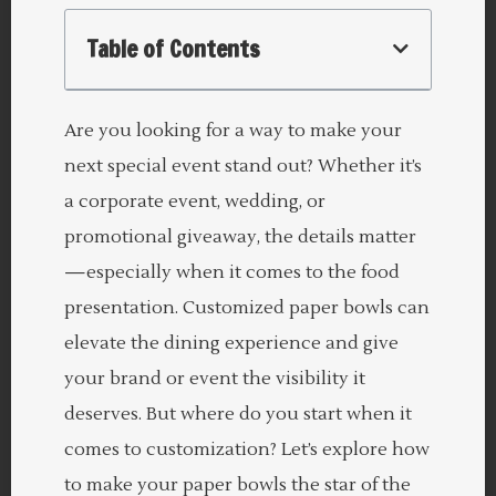
Table of Contents
Are you looking for a way to make your
next special event stand out? Whether it’s
a corporate event, wedding, or
promotional giveaway, the details matter
—especially when it comes to the food
presentation. Customized paper bowls can
elevate the dining experience and give
your brand or event the visibility it
deserves. But where do you start when it
comes to customization? Let’s explore how
to make your paper bowls the star of the