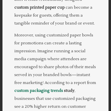
custom printed paper cup
can become a
keepsake for guests, offering them a
tangible reminder of your brand or event.
Moreover, using customized paper bowls
for promotions can create a lasting
impression. Imagine running a social
media campaign where attendees are
encouraged to share photos of their meals
served in your branded bowls—instant
free marketing! According to a report from
custom packaging trends
study
,
businesses that use customized packaging
see a 20% higher return on customer