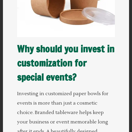
Why should you invest in
customization for
special events?
Investing in customized paper bowls for
events is more than just a cosmetic
choice. Branded tableware helps keep
your business or event memorable long
after it ends. A beautifully designed