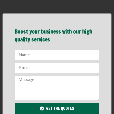
Boost your business with our high
quality services
GET THE QUOTES