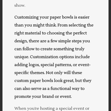
show.
Customizing your paper bowls is easier
than you might think. From selecting the
right material to choosing the perfect
design, there are a few simple steps you
can follow to create something truly
unique. Customization options include
adding logos, special patterns, or event-
specific themes. Not only will these
custom paper bowls look great, but they
can also serve as a functional way to
promote your brand or event.
When you’re hosting a special event or