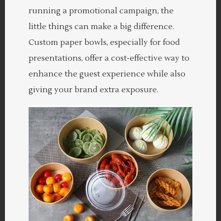
running a promotional campaign, the
little things can make a big difference.
Custom paper bowls, especially for food
presentations, offer a cost-effective way to
enhance the guest experience while also
giving your brand extra exposure.