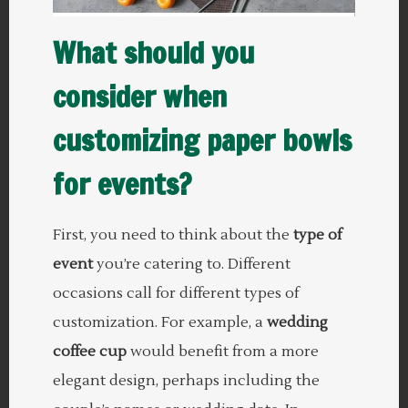
What should you
consider when
customizing paper bowls
for events?
First, you need to think about the
type of
event
you’re catering to. Different
occasions call for different types of
customization. For example, a
wedding
coffee cup
would benefit from a more
elegant design, perhaps including the