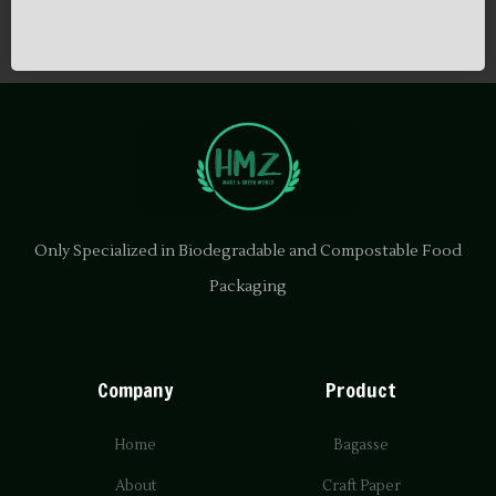
Only Specialized in Biodegradable and Compostable Food
Packaging
Company
Product
Home
Bagasse
About
Craft Paper