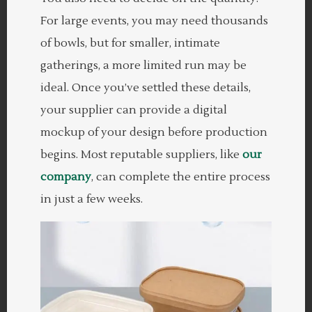
For large events, you may need thousands
of bowls, but for smaller, intimate
gatherings, a more limited run may be
ideal. Once you’ve settled these details,
your supplier can provide a digital
mockup of your design before production
begins. Most reputable suppliers, like
our
company
, can complete the entire process
in just a few weeks.