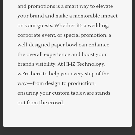
and promotions is a smart way to elevate
your brand and make a memorable impact
on your guests. Whether it’s a wedding,
corporate event, or special promotion, a
well-designed paper bowl can enhance
the overall experience and boost your
brand’s visibility. At HMZ Technology,
we’re here to help you every step of the
way—from design to production,
ensuring your custom tableware stands
out from the crowd.