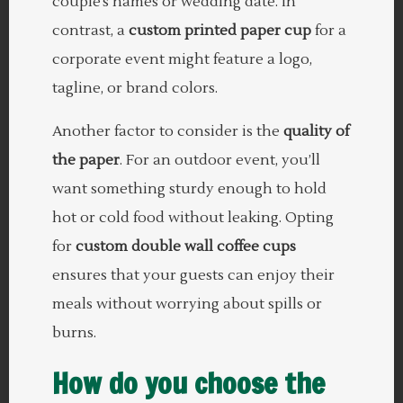
couple’s names or wedding date. In
contrast, a
custom printed paper cup
for a
corporate event might feature a logo,
tagline, or brand colors.
Another factor to consider is the
quality of
the paper
. For an outdoor event, you’ll
want something sturdy enough to hold
hot or cold food without leaking. Opting
for
custom double wall coffee cups
ensures that your guests can enjoy their
meals without worrying about spills or
burns.
How do you choose the