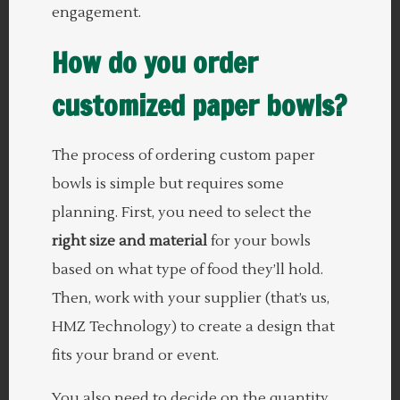
engagement.
How do you order
customized paper bowls?
The process of ordering custom paper
bowls is simple but requires some
planning. First, you need to select the
right size and material
for your bowls
based on what type of food they’ll hold.
Then, work with your supplier (that’s us,
HMZ Technology) to create a design that
fits your brand or event.
You also need to decide on the quantity.