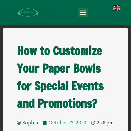
English
How to Customize
Your Paper Bowls
for Special Events
and Promotions?
Sophia
October 22, 2024
2:48 pm